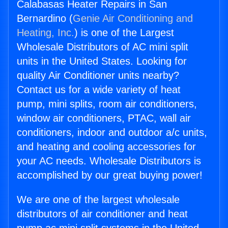
Calabasas Heater Repairs in San
Bernardino (
Genie Air Conditioning and
Heating, Inc.
) is one of the Largest
Wholesale Distributors of AC mini split
units in the United States. Looking for
quality Air Conditioner units nearby?
Contact us for a wide variety of heat
pump, mini splits, room air conditioners,
window air conditioners, PTAC, wall air
conditioners, indoor and outdoor a/c units,
and heating and cooling accessories for
your AC needs. Wholesale Distributors is
accomplished by our great buying power!
We are one of the largest wholesale
distributors of air conditioner and heat