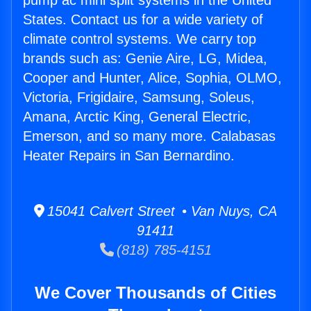
pump ac mini split systems in the United
States. Contact us for a wide variety of
climate control systems. We carry top
brands such as: Genie Aire, LG, Midea,
Cooper and Hunter, Alice, Sophia, OLMO,
Victoria, Frigidaire, Samsung, Soleus,
Amana, Arctic King, General Electric,
Emerson, and so many more. Calabasas
Heater Repairs in San Bernardino.
15041 Calvert Street • Van Nuys, CA
91411
(818) 785-4151
We Cover Thousands of Cities