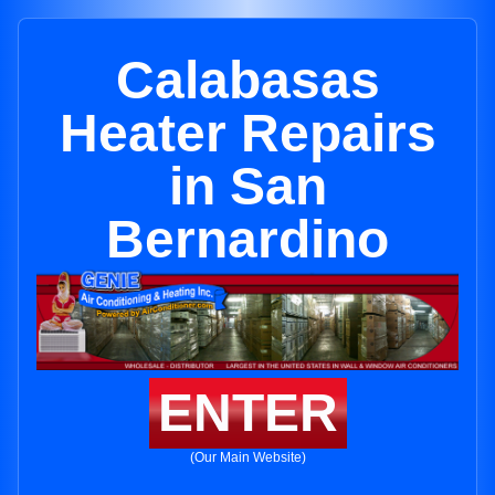
Calabasas
Heater Repairs
in San
Bernardino
ENTER
(Our Main Website)