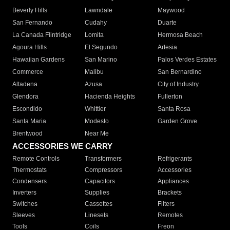
Beverly Hills
Lawndale
Maywood
San Fernando
Cudahy
Duarte
La Canada Flintridge
Lomita
Hermosa Beach
Agoura Hills
El Segundo
Artesia
Hawaiian Gardens
San Marino
Palos Verdes Estates
Commerce
Malibu
San Bernardino
Altadena
Azusa
City of Industry
Glendora
Hacienda Heights
Fullerton
Escondido
Whittier
Santa Rosa
Santa Maria
Modesto
Garden Grove
Brentwood
Near Me
ACCESSORIES WE CARRY
Remote Controls
Transformers
Refrigerants
Thermostats
Compressors
Accessories
Condensers
Capacitors
Appliances
Inverters
Supplies
Brackets
Switches
Cassettes
Filters
Sleeves
Linesets
Remotes
Tools
Coils
Freon