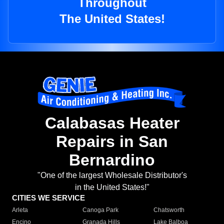
Throughout
The United States!
Calabasas Heater
Repairs in San
Bernardino
"One of the largest Wholesale Distributor's
in the United States!"
CITIES WE SERVICE
Arleta
Canoga Park
Chatsworth
Encino
Granada Hills
Lake Balboa