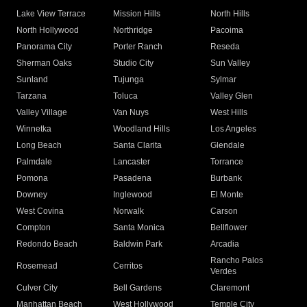
Lake View Terrace
Mission Hills
North Hills
North Hollywood
Northridge
Pacoima
Panorama City
Porter Ranch
Reseda
Sherman Oaks
Studio City
Sun Valley
Sunland
Tujunga
Sylmar
Tarzana
Toluca
Valley Glen
Valley Village
Van Nuys
West Hills
Winnetka
Woodland Hills
Los Angeles
Long Beach
Santa Clarita
Glendale
Palmdale
Lancaster
Torrance
Pomona
Pasadena
Burbank
Downey
Inglewood
El Monte
West Covina
Norwalk
Carson
Compton
Santa Monica
Bellflower
Redondo Beach
Baldwin Park
Arcadia
Rancho Palos
Rosemead
Cerritos
Verdes
Culver City
Bell Gardens
Claremont
Manhattan Beach
West Hollywood
Temple City