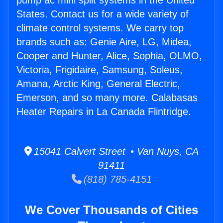
pump ac mini split systems in the United
States. Contact us for a wide variety of
climate control systems. We carry top
brands such as: Genie Aire, LG, Midea,
Cooper and Hunter, Alice, Sophia, OLMO,
Victoria, Frigidaire, Samsung, Soleus,
Amana, Arctic King, General Electric,
Emerson, and so many more. Calabasas
Heater Repairs in La Canada Flintridge.
15041 Calvert Street • Van Nuys, CA
91411
(818) 785-4151
We Cover Thousands of Cities