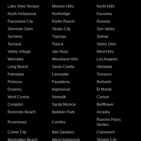
Lake View Terrace
Mission Hills
North Hills
North Hollywood
Northridge
Pacoima
Panorama City
Porter Ranch
Reseda
Sherman Oaks
Studio City
Sun Valley
Sunland
Tujunga
Sylmar
Tarzana
Toluca
Valley Glen
Valley Village
Van Nuys
West Hills
Winnetka
Woodland Hills
Los Angeles
Long Beach
Santa Clarita
Glendale
Palmdale
Lancaster
Torrance
Pomona
Pasadena
Burbank
Downey
Inglewood
El Monte
West Covina
Norwalk
Carson
Compton
Santa Monica
Bellflower
Redondo Beach
Baldwin Park
Arcadia
Rancho Palos
Rosemead
Cerritos
Verdes
Culver City
Bell Gardens
Claremont
Manhattan Beach
West Hollywood
Temple City