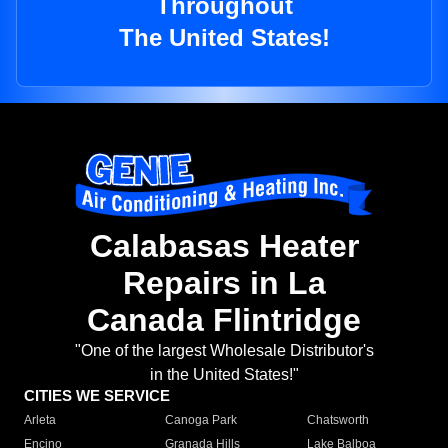
Throughout
The United States!
Calabasas Heater
Repairs in La
Canada Flintridge
"One of the largest Wholesale Distributor's
in the United States!"
CITIES WE SERVICE
Arleta
Canoga Park
Chatsworth
Encino
Granada Hills
Lake Balboa