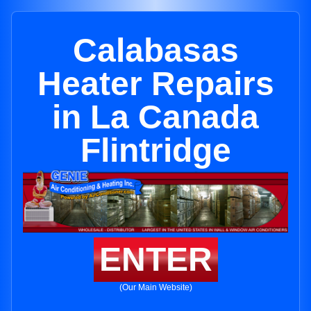
Calabasas
Heater Repairs
in La Canada
Flintridge
ENTER
(Our Main Website)