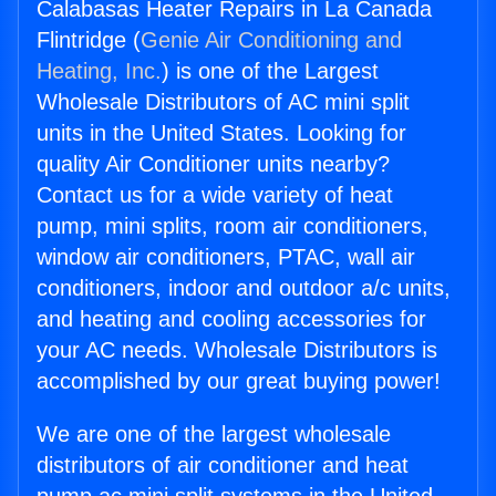
Calabasas Heater Repairs in La Canada
Flintridge (
Genie Air Conditioning and
Heating, Inc.
) is one of the Largest
Wholesale Distributors of AC mini split
units in the United States. Looking for
quality Air Conditioner units nearby?
Contact us for a wide variety of heat
pump, mini splits, room air conditioners,
window air conditioners, PTAC, wall air
conditioners, indoor and outdoor a/c units,
and heating and cooling accessories for
your AC needs. Wholesale Distributors is
accomplished by our great buying power!
We are one of the largest wholesale
distributors of air conditioner and heat