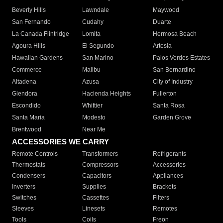
Beverly Hills
Lawndale
Maywood
San Fernando
Cudahy
Duarte
La Canada Flintridge
Lomita
Hermosa Beach
Agoura Hills
El Segundo
Artesia
Hawaiian Gardens
San Marino
Palos Verdes Estates
Commerce
Malibu
San Bernardino
Altadena
Azusa
City of Industry
Glendora
Hacienda Heights
Fullerton
Escondido
Whittier
Santa Rosa
Santa Maria
Modesto
Garden Grove
Brentwood
Near Me
ACCESSORIES WE CARRY
Remote Controls
Transformers
Refrigerants
Thermostats
Compressors
Accessories
Condensers
Capacitors
Appliances
Inverters
Supplies
Brackets
Switches
Cassettes
Filters
Sleeves
Linesets
Remotes
Tools
Coils
Freon